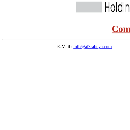
Comi
E-Mail :
info@al3rabeya.com
Des