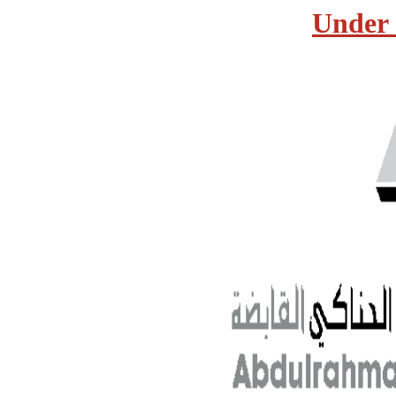
Under 